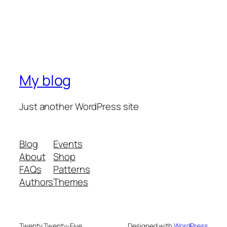
My blog
Just another WordPress site
Blog
Events
About
Shop
FAQs
Patterns
Authors
Themes
Twenty Twenty-Five
Designed with
WordPress