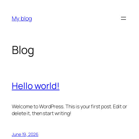
Skip
to
My blog
content
Blog
Hello world!
Welcome to WordPress. This is your first post. Edit or
delete it, then start writing!
June 19, 2026